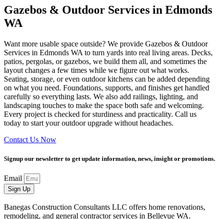
Gazebos & Outdoor Services in Edmonds
WA
Want more usable space outside? We provide Gazebos & Outdoor
Services in Edmonds WA to turn yards into real living areas. Decks,
patios, pergolas, or gazebos, we build them all, and sometimes the
layout changes a few times while we figure out what works.
Seating, storage, or even outdoor kitchens can be added depending
on what you need. Foundations, supports, and finishes get handled
carefully so everything lasts. We also add railings, lighting, and
landscaping touches to make the space both safe and welcoming.
Every project is checked for sturdiness and practicality. Call us
today to start your outdoor upgrade without headaches.
Contact Us Now
Signup our newsletter to get update information, news, insight or promotions.
Email
Sign Up
Banegas Construction Consultants LLC offers home renovations,
remodeling, and general contractor services in Bellevue WA.