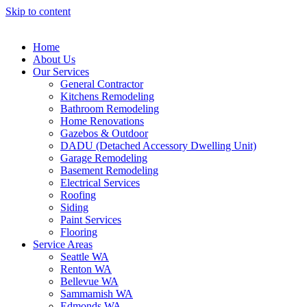
Skip to content
Home
About Us
Our Services
General Contractor
Kitchens Remodeling
Bathroom Remodeling
Home Renovations
Gazebos & Outdoor
DADU (Detached Accessory Dwelling Unit)
Garage Remodeling
Basement Remodeling
Electrical Services
Roofing
Siding
Paint Services
Flooring
Service Areas
Seattle WA
Renton WA
Bellevue WA
Sammamish WA
Edmonds WA