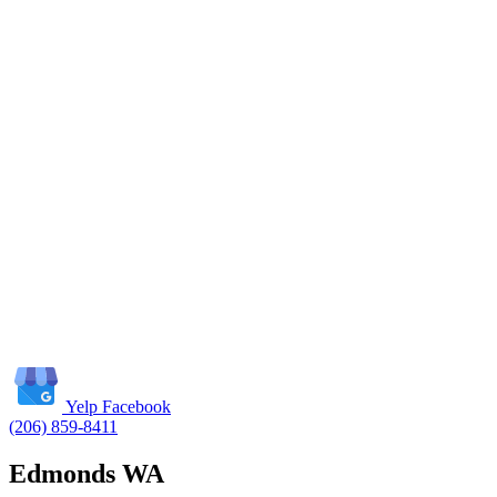
Yelp
Facebook
(206) 859-8411
Edmonds WA