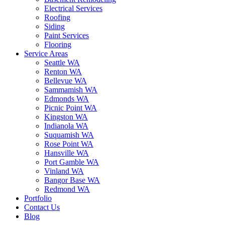
Electrical Services
Roofing
Siding
Paint Services
Flooring
Service Areas
Seattle WA
Renton WA
Bellevue WA
Sammamish WA
Edmonds WA
Picnic Point WA
Kingston WA
Indianola WA
Suquamish WA
Rose Point WA
Hansville WA
Port Gamble WA
Vinland WA
Bangor Base WA
Redmond WA
Portfolio
Contact Us
Blog