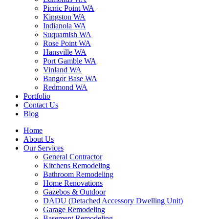
Picnic Point WA
Kingston WA
Indianola WA
Suquamish WA
Rose Point WA
Hansville WA
Port Gamble WA
Vinland WA
Bangor Base WA
Redmond WA
Portfolio
Contact Us
Blog
Home
About Us
Our Services
General Contractor
Kitchens Remodeling
Bathroom Remodeling
Home Renovations
Gazebos & Outdoor
DADU (Detached Accessory Dwelling Unit)
Garage Remodeling
Basement Remodeling