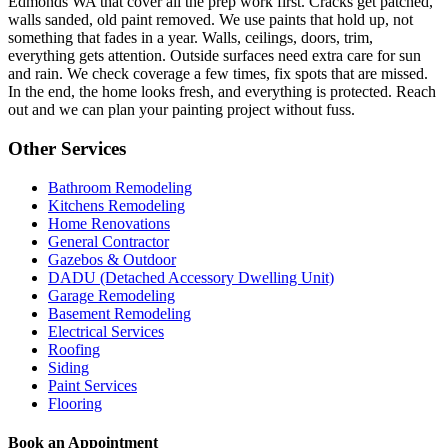
Edmonds WA that cover all the prep work first. Cracks get patched,
walls sanded, old paint removed. We use paints that hold up, not
something that fades in a year. Walls, ceilings, doors, trim,
everything gets attention. Outside surfaces need extra care for sun
and rain. We check coverage a few times, fix spots that are missed.
In the end, the home looks fresh, and everything is protected. Reach
out and we can plan your painting project without fuss.
Other Services
Bathroom Remodeling
Kitchens Remodeling
Home Renovations
General Contractor
Gazebos & Outdoor
DADU (Detached Accessory Dwelling Unit)
Garage Remodeling
Basement Remodeling
Electrical Services
Roofing
Siding
Paint Services
Flooring
Book an Appointment