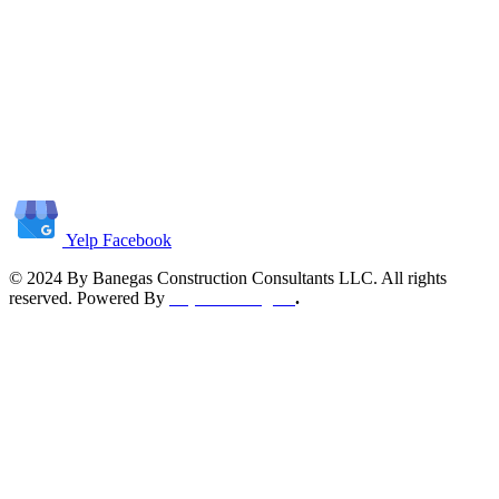
Yelp
Facebook
© 2024 By Banegas Construction Consultants LLC. All rights
reserved. Powered By
Top Tech Digital
.