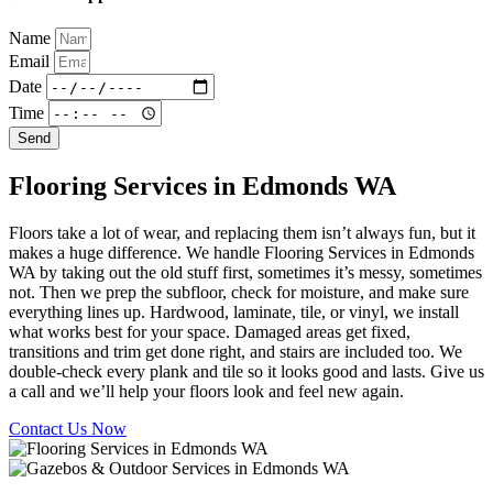
Name
Email
Date
Time
Send
Flooring Services in Edmonds WA
Floors take a lot of wear, and replacing them isn’t always fun, but it
makes a huge difference. We handle Flooring Services in Edmonds
WA by taking out the old stuff first, sometimes it’s messy, sometimes
not. Then we prep the subfloor, check for moisture, and make sure
everything lines up. Hardwood, laminate, tile, or vinyl, we install
what works best for your space. Damaged areas get fixed,
transitions and trim get done right, and stairs are included too. We
double-check every plank and tile so it looks good and lasts. Give us
a call and we’ll help your floors look and feel new again.
Contact Us Now