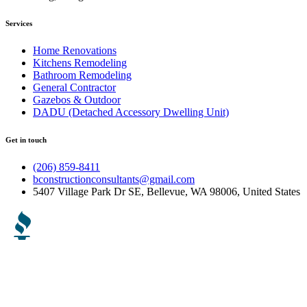
Services
Home Renovations
Kitchens Remodeling
Bathroom Remodeling
General Contractor
Gazebos & Outdoor
DADU (Detached Accessory Dwelling Unit)
Get in touch
(206) 859-8411
bconstructionconsultants@gmail.com
5407 Village Park Dr SE, Bellevue, WA 98006, United States