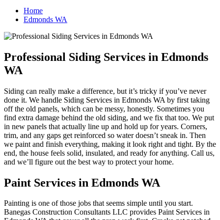
Home
Edmonds WA
Professional Siding Services in Edmonds
WA
Siding can really make a difference, but it’s tricky if you’ve never
done it. We handle Siding Services in Edmonds WA by first taking
off the old panels, which can be messy, honestly. Sometimes you
find extra damage behind the old siding, and we fix that too. We put
in new panels that actually line up and hold up for years. Corners,
trim, and any gaps get reinforced so water doesn’t sneak in. Then
we paint and finish everything, making it look right and tight. By the
end, the house feels solid, insulated, and ready for anything. Call us,
and we’ll figure out the best way to protect your home.
Paint Services in Edmonds WA
Painting is one of those jobs that seems simple until you start.
Banegas Construction Consultants LLC provides Paint Services in