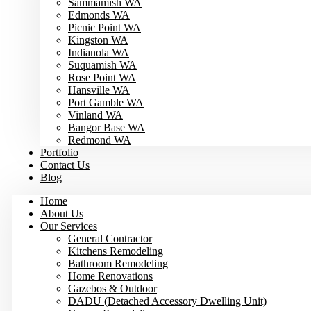
Sammamish WA
Edmonds WA
Picnic Point WA
Kingston WA
Indianola WA
Suquamish WA
Rose Point WA
Hansville WA
Port Gamble WA
Vinland WA
Bangor Base WA
Redmond WA
Portfolio
Contact Us
Blog
Home
About Us
Our Services
General Contractor
Kitchens Remodeling
Bathroom Remodeling
Home Renovations
Gazebos & Outdoor
DADU (Detached Accessory Dwelling Unit)