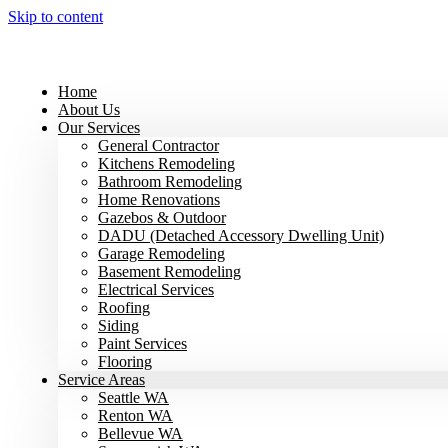
Skip to content
Home
About Us
Our Services
General Contractor
Kitchens Remodeling
Bathroom Remodeling
Home Renovations
Gazebos & Outdoor
DADU (Detached Accessory Dwelling Unit)
Garage Remodeling
Basement Remodeling
Electrical Services
Roofing
Siding
Paint Services
Flooring
Service Areas
Seattle WA
Renton WA
Bellevue WA