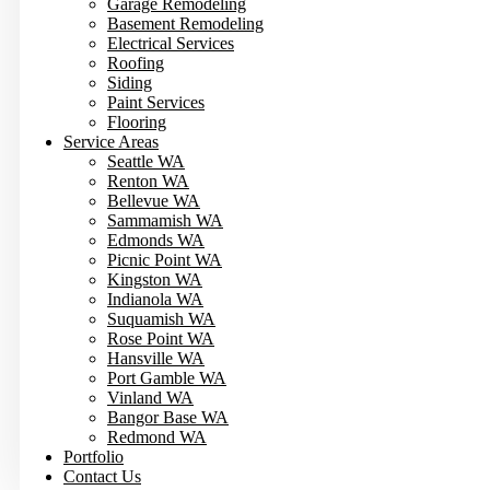
Garage Remodeling
Basement Remodeling
Electrical Services
Roofing
Siding
Paint Services
Flooring
Service Areas
Seattle WA
Renton WA
Bellevue WA
Sammamish WA
Edmonds WA
Picnic Point WA
Kingston WA
Indianola WA
Suquamish WA
Rose Point WA
Hansville WA
Port Gamble WA
Vinland WA
Bangor Base WA
Redmond WA
Portfolio
Contact Us